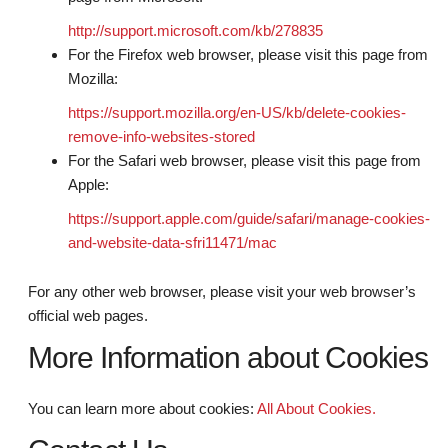
http://support.microsoft.com/kb/278835
For the Firefox web browser, please visit this page from
Mozilla:
https://support.mozilla.org/en-US/kb/delete-cookies-
remove-info-websites-stored
For the Safari web browser, please visit this page from
Apple:
https://support.apple.com/guide/safari/manage-cookies-
and-website-data-sfri11471/mac
For any other web browser, please visit your web browser’s
official web pages.
More Information about Cookies
You can learn more about cookies:
All About Cookies.