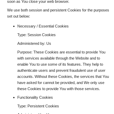
soon as You close your web browser.
We use both session and persistent Cookies for the purposes
set out below:
Necessary / Essential Cookies
Type: Session Cookies
Administered by: Us
Purpose: These Cookies are essential to provide You
with services available through the Website and to
enable You to use some of its features. They help to
authenticate users and prevent fraudulent use of user
accounts. Without these Cookies, the services that You
have asked for cannot be provided, and We only use
these Cookies to provide You with those services.
Functionality Cookies
Type: Persistent Cookies