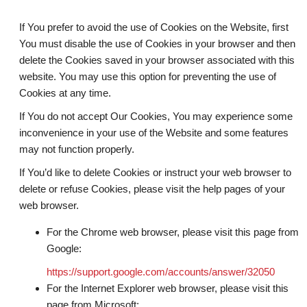
If You prefer to avoid the use of Cookies on the Website, first
You must disable the use of Cookies in your browser and then
delete the Cookies saved in your browser associated with this
website. You may use this option for preventing the use of
Cookies at any time.
If You do not accept Our Cookies, You may experience some
inconvenience in your use of the Website and some features
may not function properly.
If You’d like to delete Cookies or instruct your web browser to
delete or refuse Cookies, please visit the help pages of your
web browser.
For the Chrome web browser, please visit this page from
Google:
https://support.google.com/accounts/answer/32050
For the Internet Explorer web browser, please visit this
page from Microsoft: