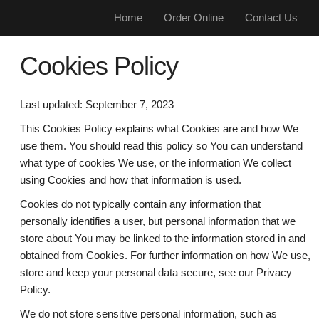
Home
Order Online
Contact Us
Cookies Policy
Last updated: September 7, 2023
This Cookies Policy explains what Cookies are and how We
use them. You should read this policy so You can understand
what type of cookies We use, or the information We collect
using Cookies and how that information is used.
Cookies do not typically contain any information that
personally identifies a user, but personal information that we
store about You may be linked to the information stored in and
obtained from Cookies. For further information on how We use,
store and keep your personal data secure, see our Privacy
Policy.
We do not store sensitive personal information, such as