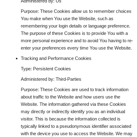
Administered by: Us
Purpose: These Cookies allow us to remember choices
You make when You use the Website, such as
remembering your login details or language preference.
The purpose of these Cookies is to provide You with a
more personal experience and to avoid You having to re-
enter your preferences every time You use the Website.
Tracking and Performance Cookies
Type: Persistent Cookies
Administered by: Third-Parties
Purpose: These Cookies are used to track information
about traffic to the Website and how users use the
Website. The information gathered via these Cookies
may directly or indirectly identify you as an individual
visitor. This is because the information collected is
typically linked to a pseudonymous identifier associated
with the device you use to access the Website. We may