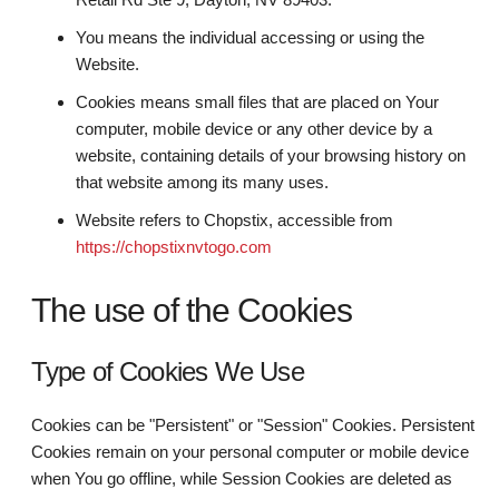
You means the individual accessing or using the
Website.
Cookies means small files that are placed on Your
computer, mobile device or any other device by a
website, containing details of your browsing history on
that website among its many uses.
Website refers to Chopstix, accessible from
https://chopstixnvtogo.com
The use of the Cookies
Type of Cookies We Use
Cookies can be "Persistent" or "Session" Cookies. Persistent
Cookies remain on your personal computer or mobile device
when You go offline, while Session Cookies are deleted as