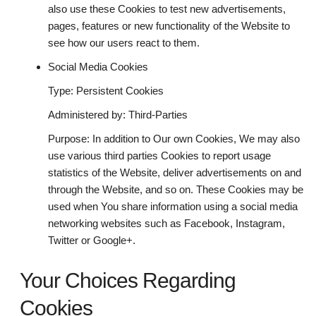
also use these Cookies to test new advertisements,
pages, features or new functionality of the Website to
see how our users react to them.
Social Media Cookies
Type: Persistent Cookies
Administered by: Third-Parties
Purpose: In addition to Our own Cookies, We may also
use various third parties Cookies to report usage
statistics of the Website, deliver advertisements on and
through the Website, and so on. These Cookies may be
used when You share information using a social media
networking websites such as Facebook, Instagram,
Twitter or Google+.
Your Choices Regarding
Cookies