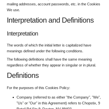
mailing addresses, account passwords, etc. in the Cookies
We use.
Interpretation and Definitions
Interpretation
The words of which the initial letter is capitalized have
meanings defined under the following conditions.
The following definitions shall have the same meaning
regardless of whether they appear in singular or in plural.
Definitions
For the purposes of this Cookies Policy:
Company (referred to as either "the Company", "We",
"Us" or "Our" in this Agreement) refers to Chopstix, 9
Retail Rd Ste 9, Dayton, NV 89403.